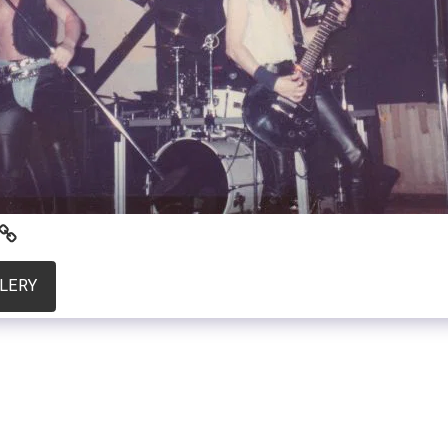
LLERY