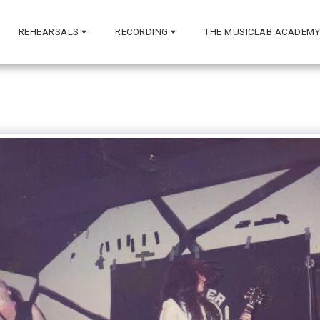
REHEARSALS
RECORDING
THE MUSICLAB ACADEMY