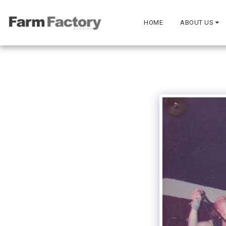
HOME
ABOUT US