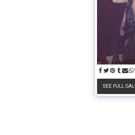
SEE FULL GA