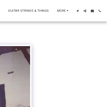
GUITAR STRINGS & THINGS
MORE