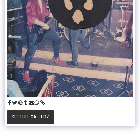
SEE FULL GALLERY