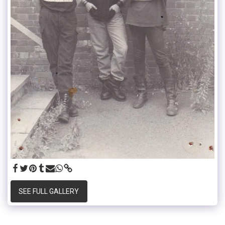
SEE FULL GALLERY