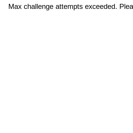
Max challenge attempts exceeded. Pleas