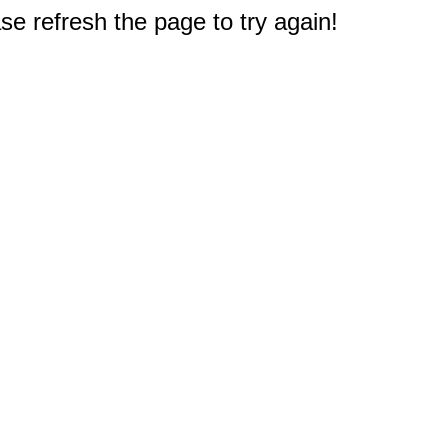
e refresh the page to try again!