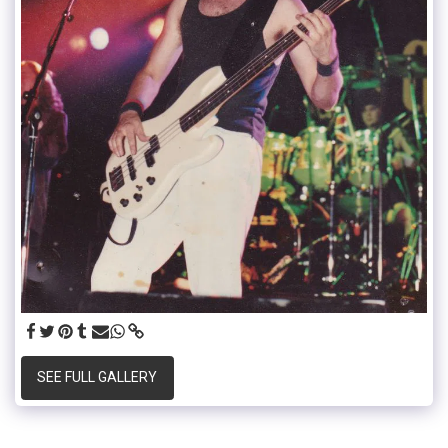
SEE FULL GALLERY