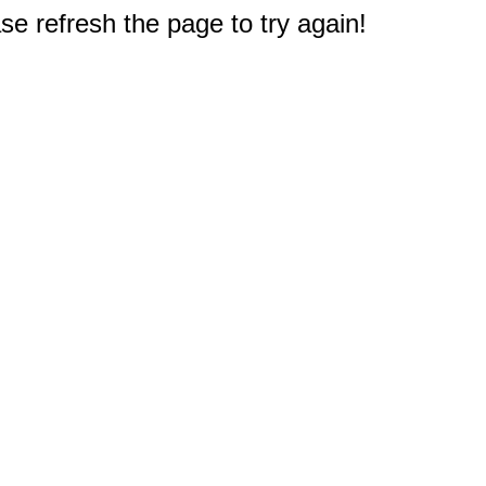
e refresh the page to try again!