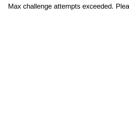
Max challenge attempts exceeded. Pleas