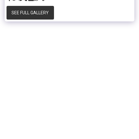
SEE FULL GALLERY