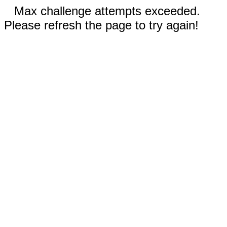
Max challenge attempts exceeded.
Please refresh the page to try again!