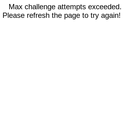
Max challenge attempts exceeded.
Please refresh the page to try again!