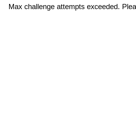
Max challenge attempts exceeded. Pleas