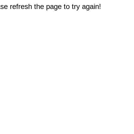
e refresh the page to try again!