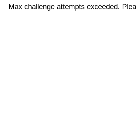
Max challenge attempts exceeded. Pleas