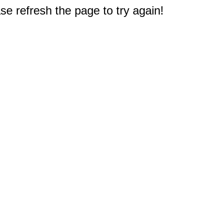
e refresh the page to try again!