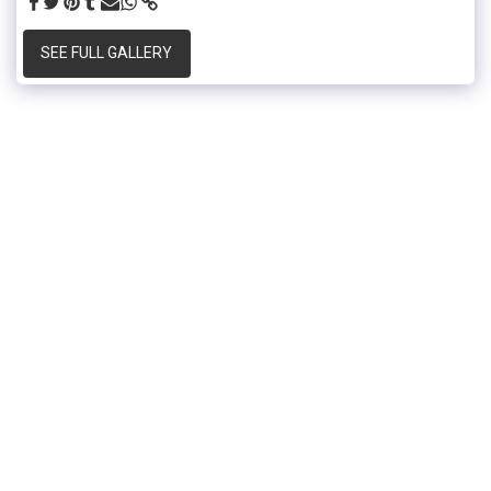
SEE FULL GALLERY