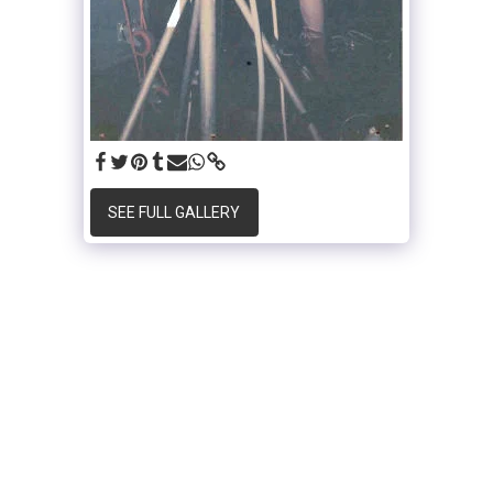
SEE FULL GALLERY