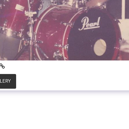
LLERY