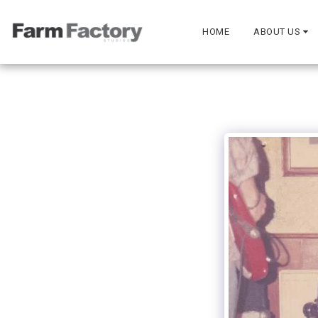
HOME
ABOUT US