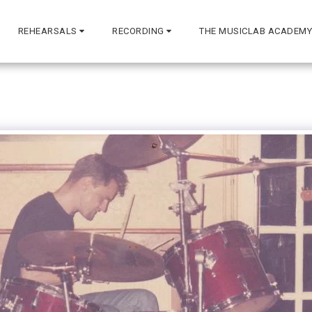
REHEARSALS
RECORDING
THE MUSICLAB ACADEMY