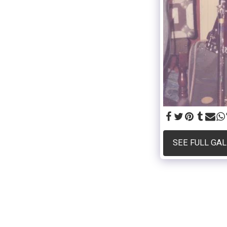
SEE FULL GA