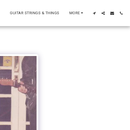
GUITAR STRINGS & THINGS
MORE