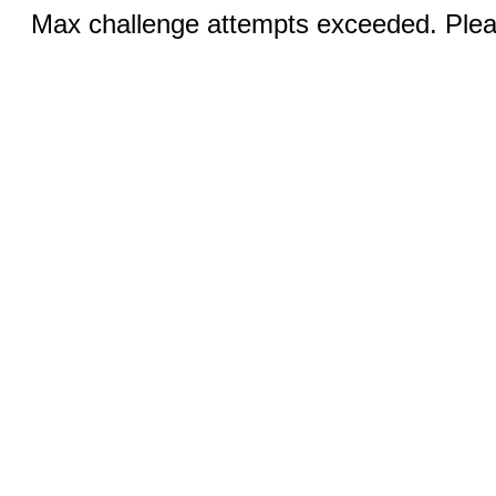
Max challenge attempts exceeded. Pleas