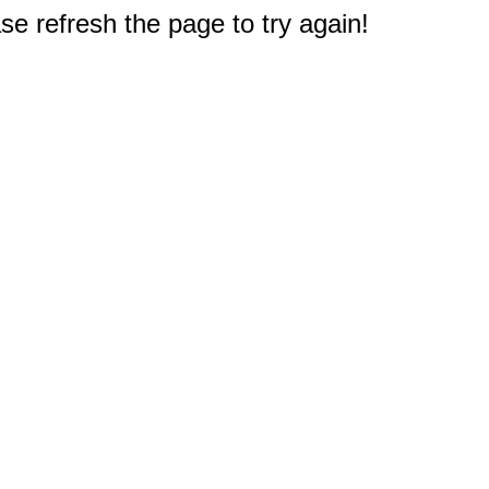
e refresh the page to try again!