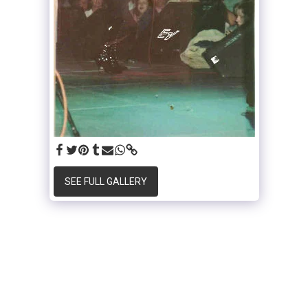
SEE FULL GALLERY