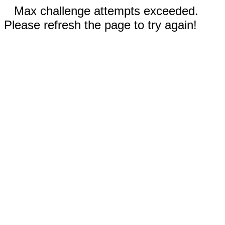
Max challenge attempts exceeded.
Please refresh the page to try again!