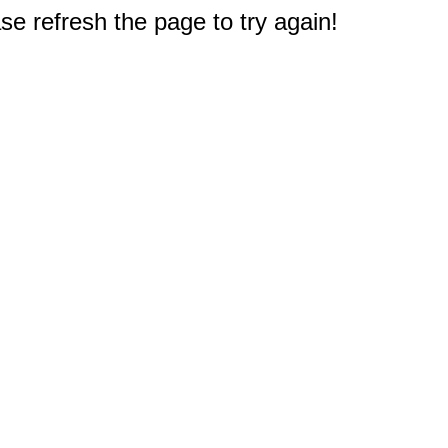
e refresh the page to try again!