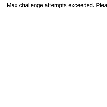
Max challenge attempts exceeded. Pleas