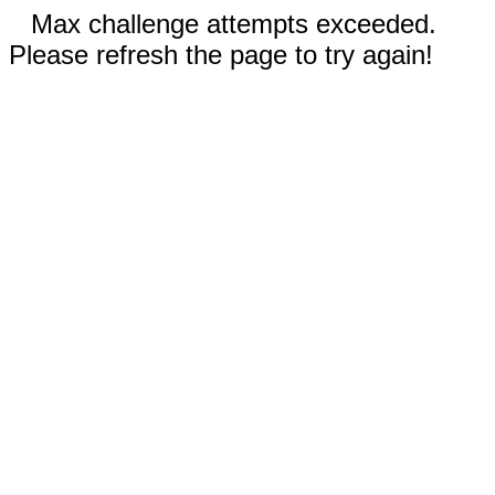
Max challenge attempts exceeded.
Please refresh the page to try again!