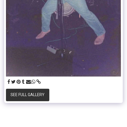
SEE FULL GALLERY