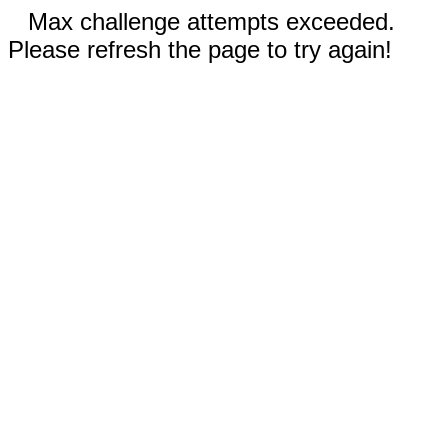
Max challenge attempts exceeded.
Please refresh the page to try again!