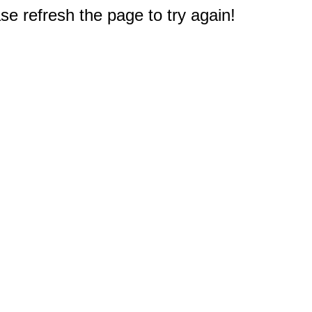
e refresh the page to try again!