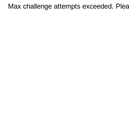
Max challenge attempts exceeded. Pleas