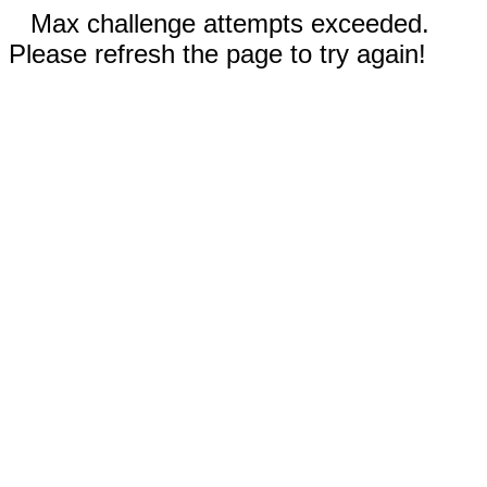
Max challenge attempts exceeded.
Please refresh the page to try again!