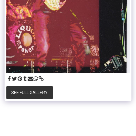
SEE FULL GALLERY