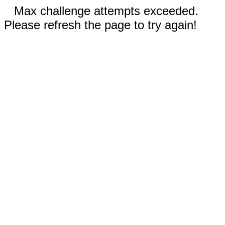
Max challenge attempts exceeded.
Please refresh the page to try again!