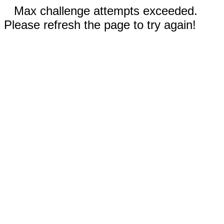
Max challenge attempts exceeded.
Please refresh the page to try again!