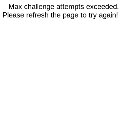
Max challenge attempts exceeded.
Please refresh the page to try again!