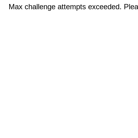
Max challenge attempts exceeded. Pleas