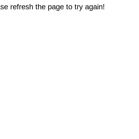
e refresh the page to try again!