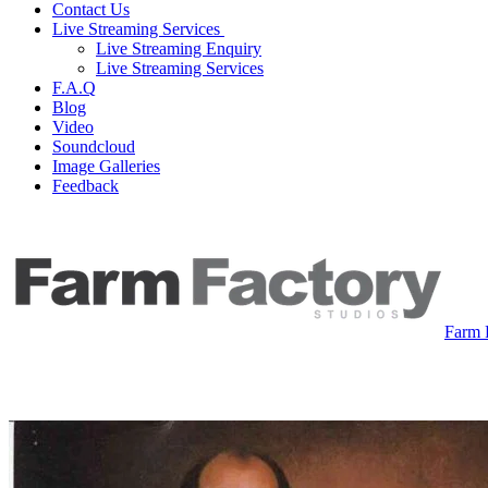
Contact Us
Live Streaming Services
Live Streaming Enquiry
Live Streaming Services
F.A.Q
Blog
Video
Soundcloud
Image Galleries
Feedback
Farm 