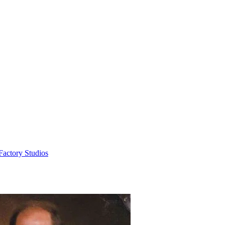
Factory Studios