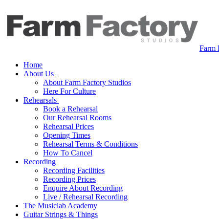
Farm 
Home
About Us
About Farm Factory Studios
Here For Culture
Rehearsals
Book a Rehearsal
Our Rehearsal Rooms
Rehearsal Prices
Opening Times
Rehearsal Terms & Conditions
How To Cancel
Recording
Recording Facilities
Recording Prices
Enquire About Recording
Live / Rehearsal Recording
The Musiclab Academy
Guitar Strings & Things