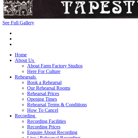
See Full Gallery
Home
About Us
About Farm Factory Studios
Here For Culture
Rehearsals
Book a Rehearsal
Our Rehearsal Rooms
Rehearsal Prices
Opening Times
Rehearsal Terms & Conditions
How To Cancel
Recording
Recording Facilities
Recording Prices
Enquire About Recording
Live / Rehearsal Recording