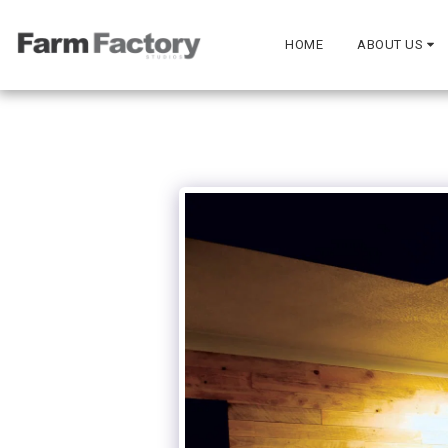
HOME
ABOUT US