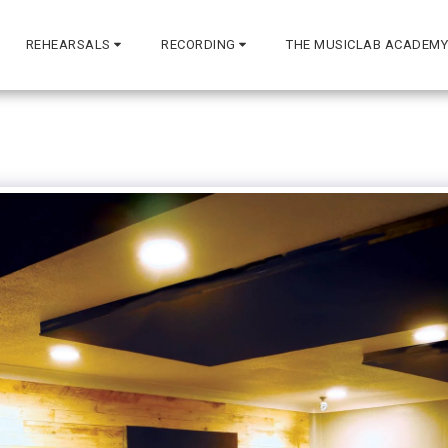
REHEARSALS
RECORDING
THE MUSICLAB ACADEMY