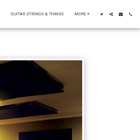
GUITAR STRINGS & THINGS
MORE