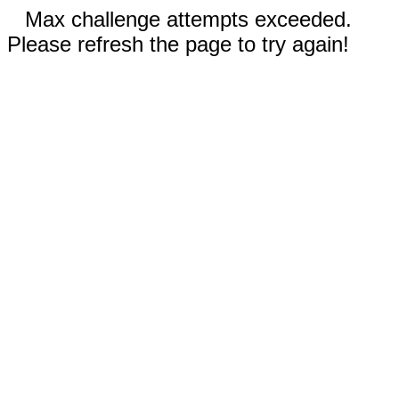
Max challenge attempts exceeded.
Please refresh the page to try again!